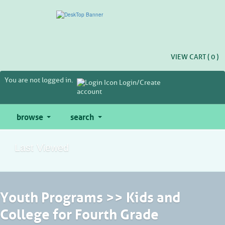
Skip
to
main
content
VIEW CART (
0
)
You are not logged in.
Login/Create
account
browse
search
Last Viewed
Youth Programs >> Kids and
College for Fourth Grade