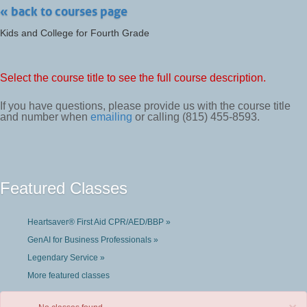
« back to courses page
Kids and College for Fourth Grade
Select the course title to see the full course description.
If you have questions, please provide us with the course title
and number when
emailing
or calling (815) 455-8593.
Featured Classes
Heartsaver® First Aid CPR/AED/BBP »
GenAI for Business Professionals »
Legendary Service »
More featured classes