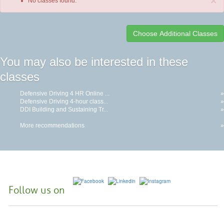
×
No classes found.
Class
You may also be interested in these
listing
classes
results
Defensive Driving 4 HR Online ...
»
Defensive Driving 4-hour class...
»
DDI Building and Sustaining Tr...
»
More recommendations
»
Follow us on
McHenry County College | 8900 US Hwy 14, Crystal Lake, Illinois 60012-
2761 |
(815) 455-3700