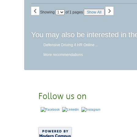
‹
›
Page
Showing
of 1 pages
Show All
No
You may also be interested in th
Defensive Driving 4 HR Online ...
More recommendations
Follow us on