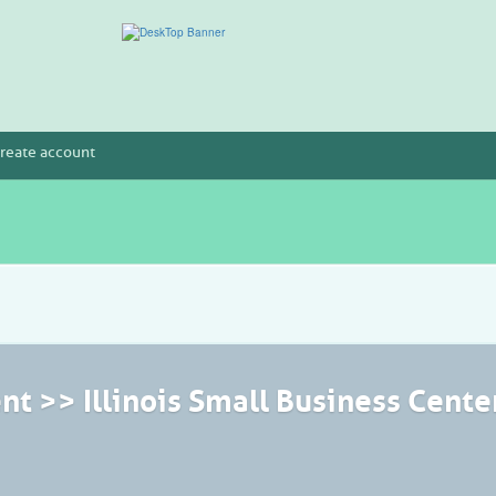
reate account
t >> Illinois Small Business Cente