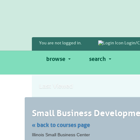
Skip
to
main
content
You are not logged in.
Login/C
browse
search
Last Viewed
Small Business Developmen
« back to courses page
Skip
Illinois Small Business Center
to