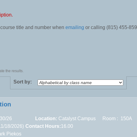
iption.
e course title and number when
emailing
or calling (815) 455-859
te the results.
Sort by:
tion
30/26
Location:
Catalyst Campus
Room : 150A
11/18/2026)
Contact Hours:
16.00
rk Piekos