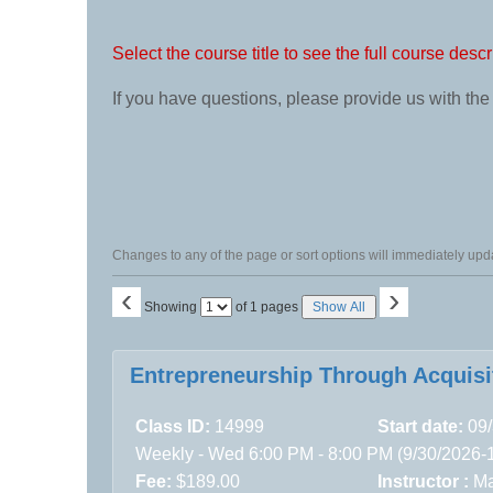
class
listing
search
Select the course title to see the full course descr
If you have questions, please provide us with th
Changes to any of the page or sort options will immediately upda
‹
›
Page
Showing
of 1 pages
Show All
No
Class
Entrepreneurship Through Acquisi
listing
results
Class ID:
14999
Start date:
09/
Weekly - Wed 6:00 PM - 8:00 PM (9/30/2026-
Fee:
$189.00
Instructor :
Ma