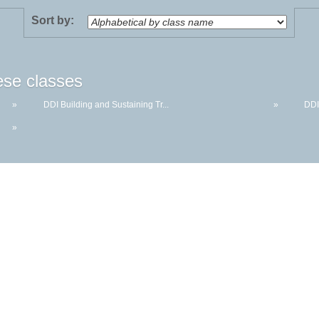
Sort by:
ese classes
»
DDI Building and Sustaining Tr...
»
DDI
»
McHenry County College | 8900 US Hwy 14, Crystal Lake, Illinois 60012-2761