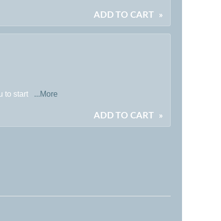
ADD TO CART
»
 to start
...More
ADD TO CART
»