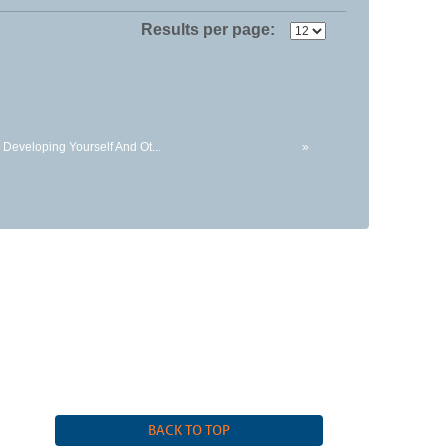
Results per page:
 Developing Yourself And Ot...
»
 |
(815) 455-3700
BACK TO TOP