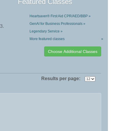
Featured Classes
Heartsaver® First Aid CPR/AED/BBP »
GenAI for Business Professionals »
3.
Legendary Service »
More featured classes
»
Results per page: