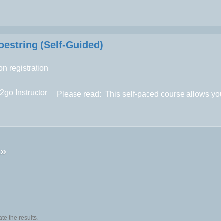
estring (Self-Guided)
n registration
2go Instructor
Please read:
This self-paced course allows you
»
te the results.