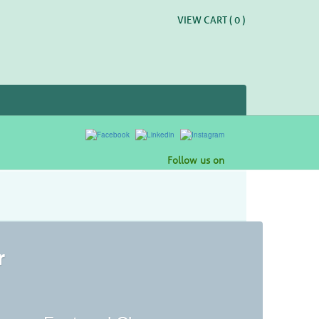
VIEW CART (
0
)
Follow us on
r