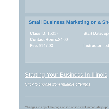
Small Business Marketing on a Sho
Class ID:
15017
Start Date:
upo
Contact Hours:
24.00
Fee:
$147.00
Instructor :
ed
Starting Your Business In Illinois
Click to choose from multiple offerings
Changes to any of the page or sort options will immediately upda