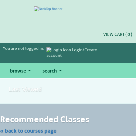
Skip
to
main
content
VIEW CART (
0
)
You are not logged in.
Login/Create
account
browse
search
Last Viewed
Skip
Recommended Classes
to
class
listing
« back to courses page
search