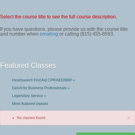
Select the course title to see the full course description.
If you have questions, please provide us with the course title
and number when
emailing
or calling (815) 455-8593.
Featured Classes
Heartsaver® First Aid CPR/AED/BBP »
GenAI for Business Professionals »
Legendary Service »
More featured classes
×
No classes found.