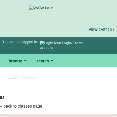
Skip
to
main
content
VIEW CART (
0
)
You are not logged in.
Login/Create
account
browse
search
Last Viewed
ID :
« back to classes page