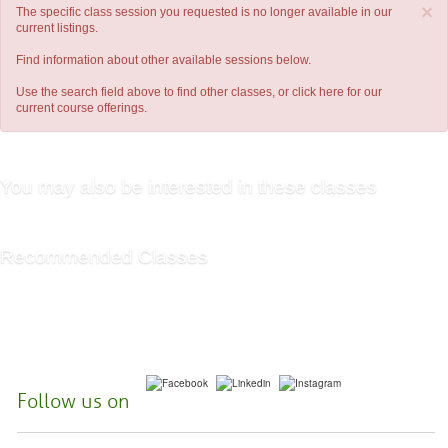
×
The specific class session you requested is no longer available in our
current listings.
Find information about other available sessions below.
Use the search field above to find other classes, or
click here
for our
current course offerings.
You may also be interested in these classes
Recommended Classes
Follow us on
McHenry County College | 8900 US Hwy 14, Crystal Lake, Illinois 60012-