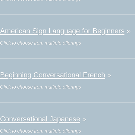
American Sign Language for Beginners
»
Click to choose from multiple offerings
Beginning Conversational French
»
Click to choose from multiple offerings
Conversational Japanese
»
Click to choose from multiple offerings