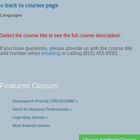
« back to courses page
Languages
Select the course title to see the full course description.
If you have questions, please provide us with the course title
and number when
emailing
or calling (815) 455-8593.
Featured Classes
Heartsaver® First Aid CPR/AED/BBP »
GenAI for Business Professionals »
Legendary Service »
More featured classes