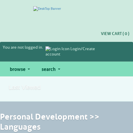
Skip
to
main
content
VIEW CART (
0
)
You are not logged in.
Login/Create
account
browse
search
Last Viewed
Personal Development >>
Languages