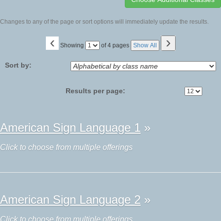
Changes to any of the page or sort options will immediately update the results.
‹
›
Page
Showing
of 4 pages
Show All
No
Sort by:
Results per page:
Class
American Sign Language 1
»
listing
results
Click to choose from multiple offerings
American Sign Language 2
»
Click to choose from multiple offerings