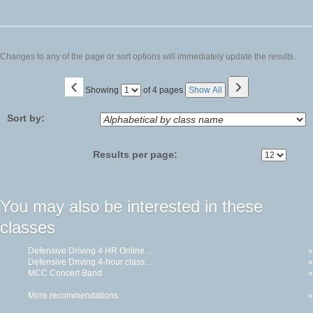
Changes to any of the page or sort options will immediately update the results.
‹
›
Page
Showing
of 4 pages
Show All
No
Sort by:
Results per page:
You may also be interested in these
classes
Defensive Driving 4 HR Online ...
»
Defensive Driving 4-hour class...
»
MCC Concert Band
»
More recommendations
»