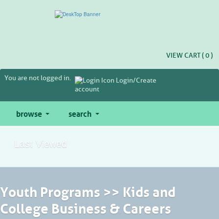
Skip
to
main
content
VIEW CART (
0
)
You are not logged in.
Login/Create
account
browse
search
Last Viewed
Youth Programs >> Kids and
College Business & Careers