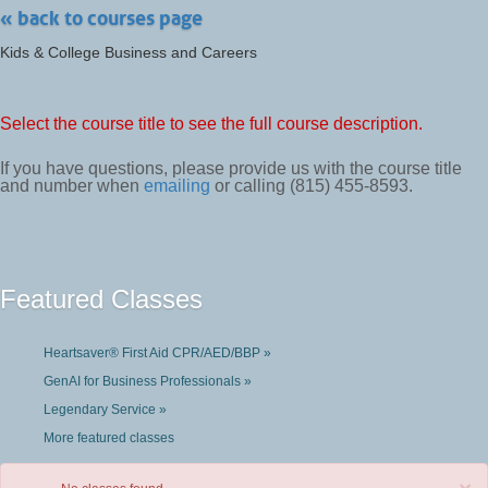
« back to courses page
Kids & College Business and Careers
Select the course title to see the full course description.
If you have questions, please provide us with the course title
and number when
emailing
or calling (815) 455-8593.
Featured Classes
Heartsaver® First Aid CPR/AED/BBP »
GenAI for Business Professionals »
Legendary Service »
More featured classes