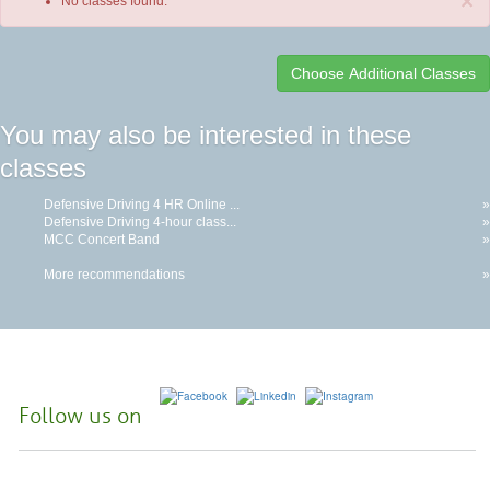
×
No classes found.
Class
You may also be interested in these
listing
classes
results
Defensive Driving 4 HR Online ...
»
Defensive Driving 4-hour class...
»
MCC Concert Band
»
More recommendations
»
Follow us on
McHenry County College | 8900 US Hwy 14, Crystal Lake, Illinois 60012-
2761 |
(815) 455-3700