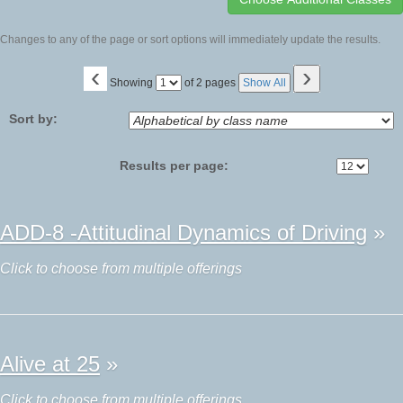
Changes to any of the page or sort options will immediately update the results.
‹
›
Page
Showing
of 2 pages
Show All
No
Sort by:
Results per page:
Class
ADD-8 -Attitudinal Dynamics of Driving
»
listing
results
Click to choose from multiple offerings
Alive at 25
»
Click to choose from multiple offerings