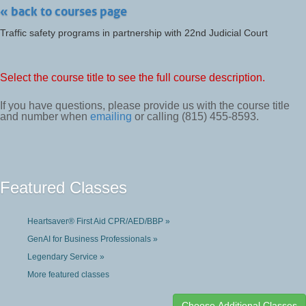
« back to courses page
Traffic safety programs in partnership with 22nd Judicial Court
Select the course title to see the full course description.
If you have questions, please provide us with the course title
and number when
emailing
or calling (815) 455-8593.
Featured Classes
Heartsaver® First Aid CPR/AED/BBP »
GenAI for Business Professionals »
Legendary Service »
More featured classes