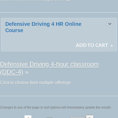
Defensive Driving 4 HR Online
Course
ADD TO CART
»
Defensive Driving 4-hour classroom
(DDC-4)
»
Click to choose from multiple offerings
Changes to any of the page or sort options will immediately update the results.