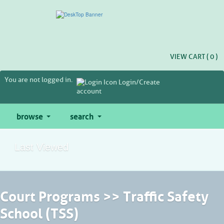
Skip
to
main
content
VIEW CART (
0
)
You are not logged in.
Login/Create
account
browse
search
Last Viewed
Court Programs >> Traffic Safety
School (TSS)