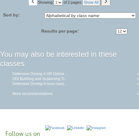
‹
›
Page
Showing
of 2 pages
Show All
No
Sort by:
Results per page:
You may also be interested in these
classes
Defensive Driving 4 HR Online ...
»
DDI Building and Sustaining Tr...
»
Defensive Driving 4-hour class...
»
More recommendations
»
Follow us on