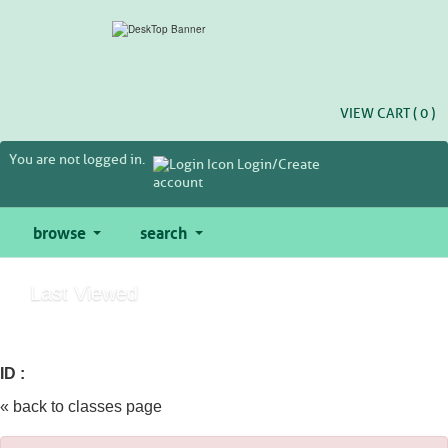
Skip
to
main
content
VIEW CART (
0
)
You are not logged in.
Login/Create
account
browse
search
Last Viewed
ID :
« back to classes page