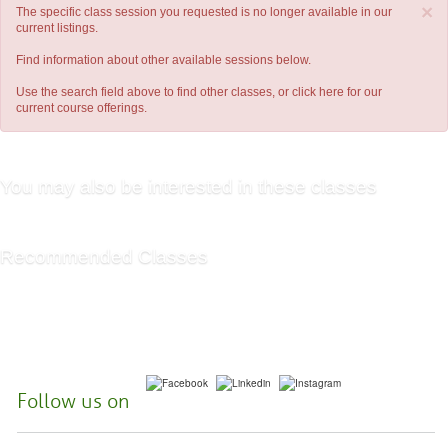
×
The specific class session you requested is no longer available in our
current listings.
Find information about other available sessions below.
Use the search field above to find other classes, or
click here
for our
current course offerings.
You may also be interested in these classes
Recommended Classes
Follow us on
McHenry County College | 8900 US Hwy 14, Crystal Lake, Illinois 60012-