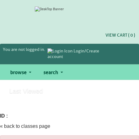
Skip
to
main
content
VIEW CART (
0
)
You are not logged in.
Login/Create
account
browse
search
Last Viewed
ID :
« back to classes page