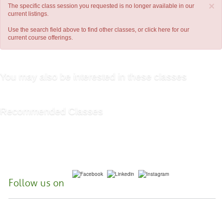
×
The specific class session you requested is no longer available in our
current listings.
Use the search field above to find other classes, or
click here
for our
current course offerings.
You may also be interested in these classes
Recommended Classes
Follow us on
McHenry County College | 8900 US Hwy 14, Crystal Lake, Illinois 60012-
2761 |
(815) 455-3700